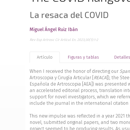
La resaca del COVID
Miguel Ángel Ruiz Ibán
Rev Esp Artrosc Cir Articul En. 2023;30(1):1-2
Artículo
Figuras y tablas
Detalle
When I received the honor of directing our
Spani
Artroscopia y Cirugía Articular [
REACA
]), the Ste
Española de Artroscopia [AEA]) was presented w
an accelerated editorial process, translation in
support for novel investigators, which we referre
include the journal in the international citation
This new impulse was reflected in a year 2021 
novel, submitted original papers, and two mono
project seemed to be producing results. As usual