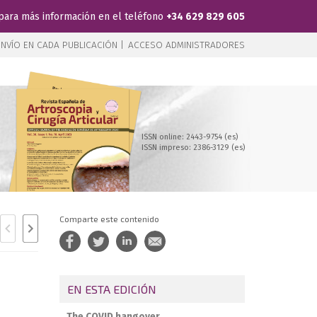
para más información en el teléfono
+34 629 829 605
NVÍO EN CADA PUBLICACIÓN |
ACCESO ADMINISTRADORES
ISSN online: 2443-9754 (es)
ISSN impreso: 2386-3129 (es)
Comparte este contenido
EN ESTA EDICIÓN
The COVID hangover