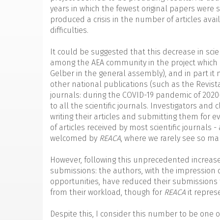
years in which the fewest original papers were 
produced a crisis in the number of articles avai
difficulties.
It could be suggested that this decrease in scient
among the AEA community in the project which I 
Gelber in the general assembly), and in part i
other national publications (such as the Revis
journals: during the COVID-19 pandemic of 2020
to all the scientific journals. Investigators and
writing their articles and submitting them for 
of articles received by most scientific journals 
welcomed by
REACA
, where we rarely see so m
However, following this unprecedented increase
submissions: the authors, with the impression 
opportunities, have reduced their submissions fo
from their workload, though for
REACA
it repres
Despite this, I consider this number to be one 