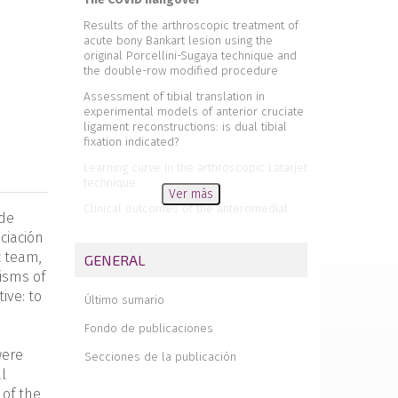
Results of the arthroscopic treatment of
acute bony Bankart lesion using the
original Porcellini-Sugaya technique and
the double-row modified procedure
Assessment of tibial translation in
experimental models of anterior cruciate
ligament reconstructions: is dual tibial
fixation indicated?
Learning curve in the arthroscopic Latarjet
technique
Ver más
Clinical outcomes of the anteromedial
 de
technique versus the transtibial technique
ciación
in reconstruction of the anterior cruciate
ligament: a systematic review and meta-
c team,
GENERAL
analysis of randomized clinical trials
nisms of
Basic sciences in reconstruction of the
ive: to
Último sumario
anterior cruciate ligament with the
ischiotibial tendons (a narrative review)
Fondo de publicaciones
Arthroscopic hip surgery in
were
Secciones de la publicación
femoroacetabular impingement
l
Circumferential 270º reconstruction of the
 of the