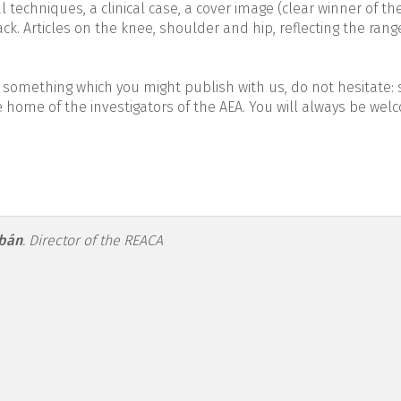
l techniques, a clinical case, a cover image (clear winner of th
k. Articles on the knee, shoulder and hip, reflecting the rang
 something which you might publish with us, do not hesitate: s
e home of the investigators of the AEA. You will always be wel
-figure1.png
Ibán
.
Director of the REACA