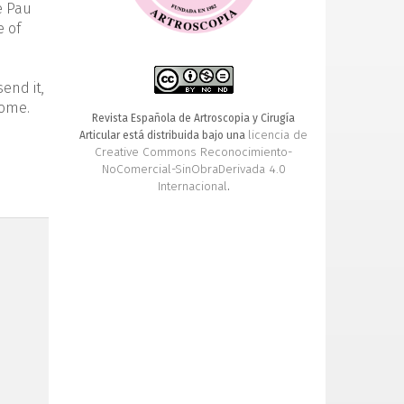
e Pau
e of
end it,
come.
Revista Española de Artroscopia y Cirugía
licencia de
Articular está distribuida bajo una
Creative Commons Reconocimiento-
NoComercial-SinObraDerivada 4.0
Internacional
.