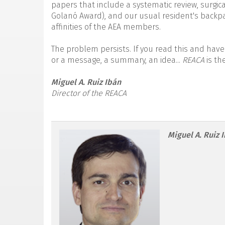
papers that include a systematic review, surgica
Golanó Award), and our usual resident's backpac
affinities of the AEA members.
The problem persists. If you read this and have
or a message, a summary, an idea...
REACA
is th
Miguel A. Ruiz Ibán
Director of the REACA
reacae.30178.fs2305014
Miguel A. Ruiz 