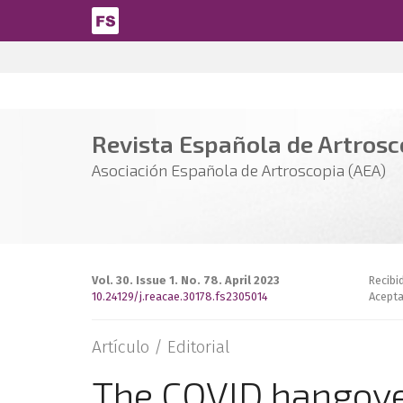
Pasar al contenido principal
Revista Española de Artrosco
Asociación Española de Artroscopia (AEA)
Vol. 30. Issue 1. No. 78. April 2023
Recibi
10.24129/j.reacae.30178.fs2305014
Acepta
Artículo /
Editorial
The COVID hangov