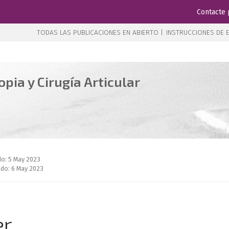
Contacte 
TODAS LAS PUBLICACIONES EN ABIERTO |
INSTRUCCIONES DE E
pia y Cirugía Articular
do: 5 May 2023
do: 6 May 2023
er