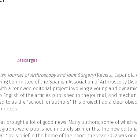
s
Descargas
sh Journal of Arthroscopy and Joint Surgery
(Revista Española
ering Committee of the Spanish Association of Arthroscopy (Aso
ith a renewed editorial project involving a young and dynami
to English of the articles published in the journal, and mecha
d to as the "school for authors". This project had a clear object
 indexes.
that brought a lot of good news. Many authors, some of which 
graphs were published in barely six months. The new editoria
, "joy is brief in the home of the poor": the year 2022 was one