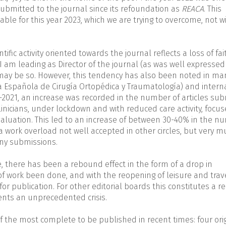
submitted to the journal since its refoundation as
REACA
. This
lable for this year 2023, which we are trying to overcome, not w
ific activity oriented towards the journal reflects a loss of fai
am leading as Director of the journal (as was well expressed 
t may be so. However, this tendency has also been noted in ma
ta Española de Cirugía Ortopédica y Traumatología) and intern
-2021, an increase was recorded in the number of articles su
 clinicians, under lockdown and with reduced care activity, focu
evaluation. This led to an increase of between 30-40% in the 
- a work overload not well accepted in other circles, but very 
any submissions.
, there has been a rebound effect in the form of a drop in
of work been done, and with the reopening of leisure and trav
r publication. For other editorial boards this constitutes a rel
ents an unprecedented crisis.
of the most complete to be published in recent times: four ori