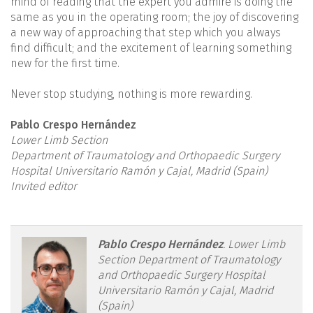
mind of reading that the expert you admire is doing the
same as you in the operating room; the joy of discovering
a new way of approaching that step which you always
find difficult; and the excitement of learning something
new for the first time.
Never stop studying, nothing is more rewarding.
Pablo Crespo Hernández
Lower Limb Section
Department of Traumatology and Orthopaedic Surgery
Hospital Universitario Ramón y Cajal, Madrid (Spain)
Invited editor
reacae.31282.fs2404010en-
Pablo Crespo Hernández
.
Lower Limb
Section Department of Traumatology
figure1.png
and Orthopaedic Surgery Hospital
Universitario Ramón y Cajal, Madrid
(Spain)