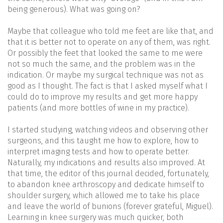
being generous). What was going on?
Maybe that colleague who told me feet are like that, and
that it is better not to operate on any of them, was right.
Or possibly the feet that looked the same to me were
not so much the same, and the problem was in the
indication. Or maybe my surgical technique was not as
good as I thought. The fact is that I asked myself what I
could do to improve my results and get more happy
patients (and more bottles of wine in my practice).
I started studying, watching videos and observing other
surgeons, and this taught me how to explore, how to
interpret imaging tests and how to operate better.
Naturally, my indications and results also improved. At
that time, the editor of this journal decided, fortunately,
to abandon knee arthroscopy and dedicate himself to
shoulder surgery, which allowed me to take his place
and leave the world of bunions (forever grateful, Miguel).
Learning in knee surgery was much quicker, both