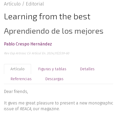
Artículo /
Editorial
Learning from the best
Aprendiendo de los mejores
Pablo Crespo Hernández
Rev Esp Artrosc Cir Articul En. 2024;31(2):59-60
Artículo
Figuras y tablas
Detalles
Referencias
Descargas
Dear friends,
It gives me great pleasure to present a new monographic
issue of
REACA
, our magazine.