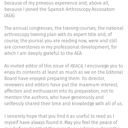
because of my previous experience and, above all,
because I joined the Spanish Arthroscopy Association
(AEA).
The annual congresses, the training courses, the national
arthroscopy training plan with its expert title and, of
course, the journal you are reading now, were and still
are cornerstones in my professional development, for
which I am deeply grateful to the AEA.
As invited editor of this issue of
REACA
, I encourage you to
enjoy its contents at least as much as we on the Editorial
Board have enjoyed preparing them. Its director,
reviewers and editors have put the maximum interest,
affection and enthusiasm into its preparation, not to
mention the authors, who have generously and
selflessly shared their time and knowledge with all of us.
I sincerely hope that you find it as useful to read as I
myself have always found it. May you feel the peace of