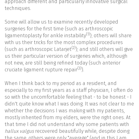
approach different and particularly innovative surgical
techniques.
Some will allow us to examine recently developed
surgeries for the first time (such as arthroscopic
(1)
ligamentoplasty for ankle instability
); others will share
with us their tricks for the most complex procedures
(2)
(such as arthroscopic Latarjet
); and still others will give
us their particular version of surgeries which, although
not new, are still being refined today (such anterior
(3)
cruciate ligament rupture repair
).
When I think back to my period as a resident, and
especially to my first years as a staff physician, I often do
so with the uncomfortable feeling that - to be honest - I
didn't quite know what I was doing. It was not clear to me
whether the decisions I was making with my patients,
mostly inherited from my elders, were the right ones. At
that time I did not understand why some patients with
hallux valgus
recovered beautifully while, despite doing
the same, others were only "average" (and in this I am