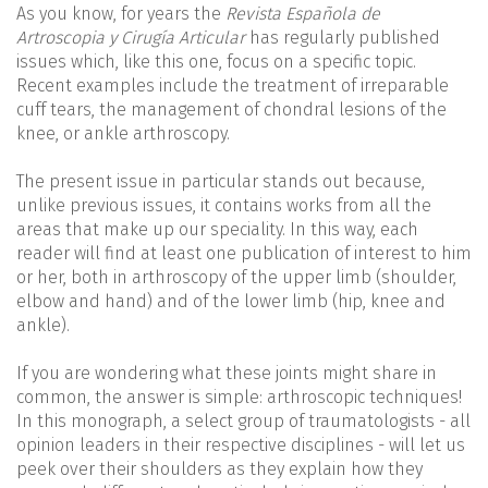
As you know, for years the
Revista Española de
Artroscopia y Cirugía Articular
has regularly published
issues which, like this one, focus on a specific topic.
Recent examples include the treatment of irreparable
cuff tears, the management of chondral lesions of the
knee, or ankle arthroscopy.
The present issue in particular stands out because,
unlike previous issues, it contains works from all the
areas that make up our speciality. In this way, each
reader will find at least one publication of interest to him
or her, both in arthroscopy of the upper limb (shoulder,
elbow and hand) and of the lower limb (hip, knee and
ankle).
If you are wondering what these joints might share in
common, the answer is simple: arthroscopic techniques!
In this monograph, a select group of traumatologists - all
opinion leaders in their respective disciplines - will let us
peek over their shoulders as they explain how they