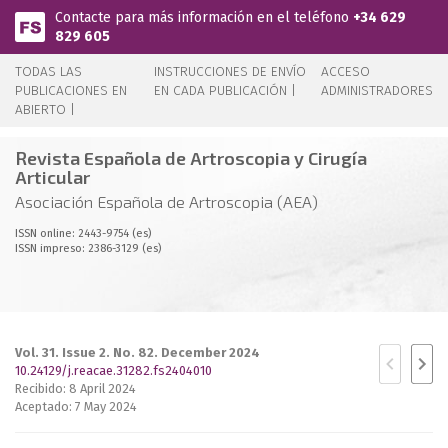
Pasar al contenido principal
Contacte para más información en el teléfono
+34 629
829 605
TODAS LAS
INSTRUCCIONES DE ENVÍO
ACCESO
PUBLICACIONES EN
EN CADA PUBLICACIÓN |
ADMINISTRADORES
ABIERTO |
Revista Española de Artroscopia y Cirugía
Articular
Asociación Española de Artroscopia (AEA)
ISSN online: 2443-9754 (es)
ISSN impreso: 2386-3129 (es)
Vol. 31. Issue 2. No. 82. December 2024
10.24129/j.reacae.31282.fs2404010
Recibido: 8 April 2024
Aceptado: 7 May 2024