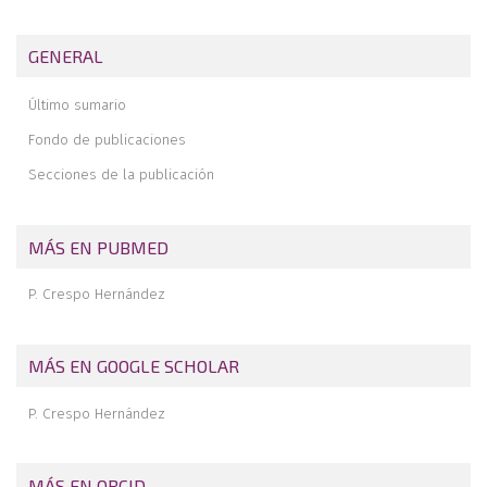
Application of fresh osteochondral allografts to the patella.
Surgical procedure
GENERAL
Arthroscopic ligamentoplasty for lateral ankle instability
Último sumario
Two handles to grasp: double bucket-handle meniscal lesion
Fondo de publicaciones
Secciones de la publicación
MÁS EN PUBMED
P. Crespo Hernández
MÁS EN GOOGLE SCHOLAR
P. Crespo Hernández
MÁS EN ORCID