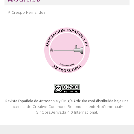
P. Crespo Hernández
Revista Española de Artroscopia y Cirugía Articular está distribuida bajo una
licencia de Creative Commons Reconocimiento-NoComercial-
SinObraDerivada 4.0 Internacional
.