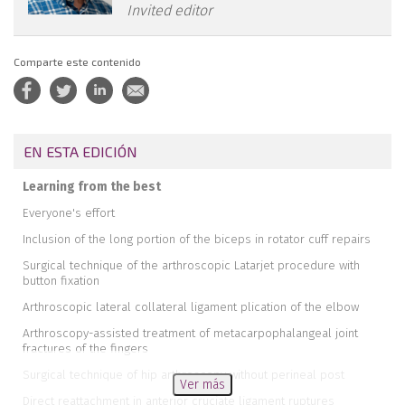
Invited editor
Comparte este contenido
EN ESTA EDICIÓN
Learning from the best
Everyone's effort
Inclusion of the long portion of the biceps in rotator cuff repairs
Surgical technique of the arthroscopic Latarjet procedure with
button fixation
Arthroscopic lateral collateral ligament plication of the elbow
Arthroscopy-assisted treatment of metacarpophalangeal joint
fractures of the fingers
Surgical technique of hip arthroscopy without perineal post
Ver más
Direct reattachment in anterior cruciate ligament ruptures