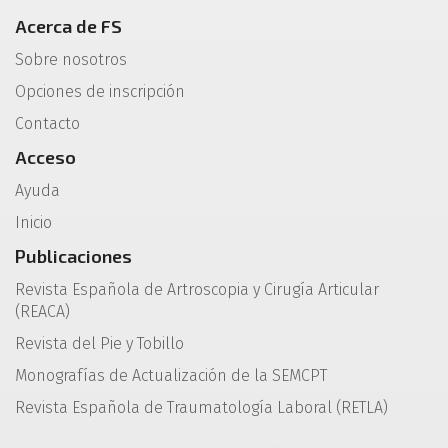
Acerca de FS
Sobre nosotros
Opciones de inscripción
Contacto
Acceso
Ayuda
Inicio
Publicaciones
Revista Española de Artroscopia y Cirugía Articular
(REACA)
Revista del Pie y Tobillo
Monografías de Actualización de la SEMCPT
Revista Española de Traumatología Laboral (RETLA)